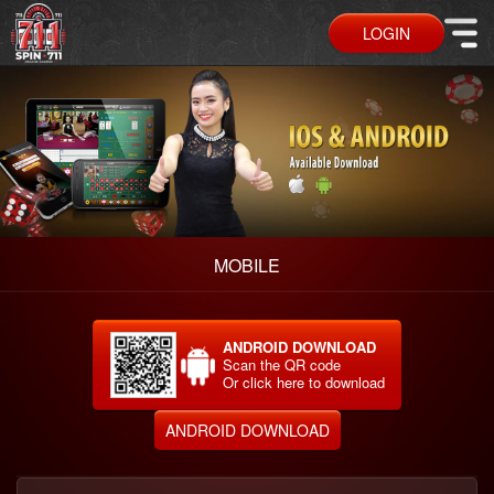
LOGIN
Welcome to our online casino. Play our game and win the bigges
Home
MOBILE
Live Casino
Slots
ANDROID DOWNLOAD
Scan the QR code
Or click here to download
Fortune
ANDROID DOWNLOAD