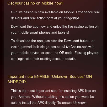
Sportsbook
Get your casino on Mobile now!
Our live casino is now available on Mobile. Experience real
Lottery
dealers and real action right at your fingertips!
Download the app now and enjoy the live casino action on
your mobile smart phones and tablets!
Bingo
To download the app, just click the Download button, or
visit https://adl.b2b-slotgames.com/LiveCasino.apk with
Mines
your mobile device, or scan the QR code. Existing players
can login with their existing account details.
Crash
Important note ENABLE “Unknown Sources” ON
ANDROID.
RNG
This is the most important step for installing APK files on
your Android. Without enabling this option you won’t be
JACKPOT
able to install the APK directly. To enable Unknown