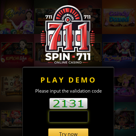
PLAY DEMO
Please input the validation code
Try now