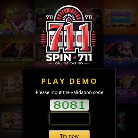
PLAY DEMO
Please input the validation code
Try now