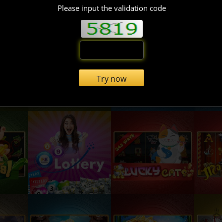
Please input the validation code
Try now