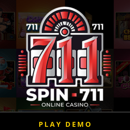
PLAY DEMO