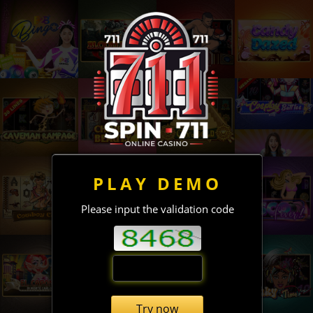
PLAY DEMO
Please input the validation code
Try now