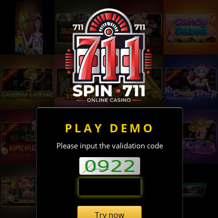
PLAY DEMO
Please input the validation code
Try now