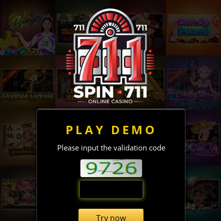
PLAY DEMO
Please input the validation code
Try now