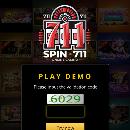
PLAY DEMO
Please input the validation code
Try now