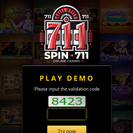
PLAY DEMO
Please input the validation code
Try now