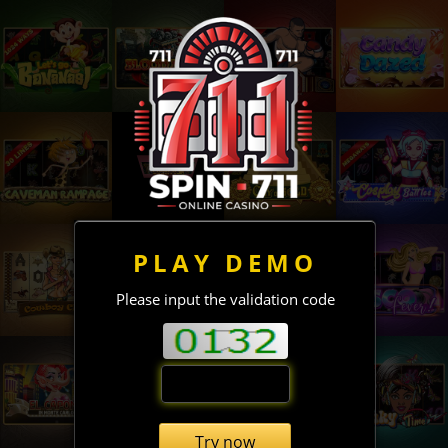
PLAY DEMO
Please input the validation code
Try now