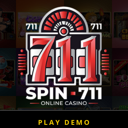
PLAY DEMO