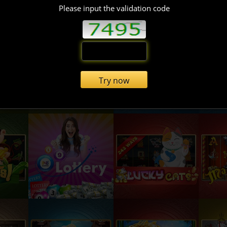
Please input the validation code
Try now