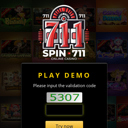
PLAY DEMO
Please input the validation code
Try now