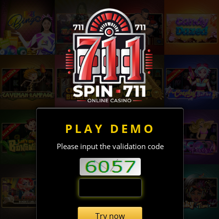
PLAY DEMO
Please input the validation code
Try now