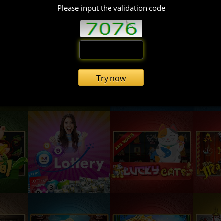
Please input the validation code
Try now