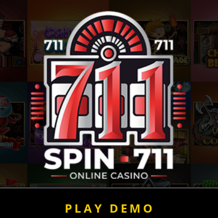
PLAY DEMO