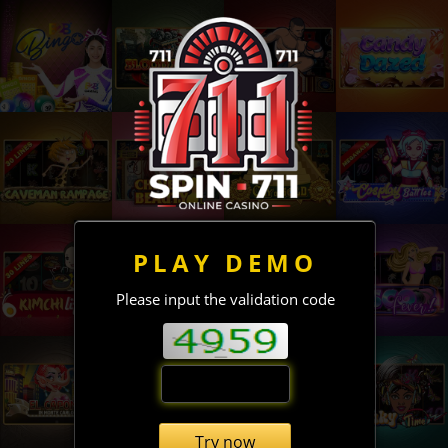
PLAY DEMO
Please input the validation code
Try now