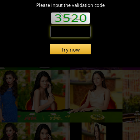
Please input the validation code
Try now