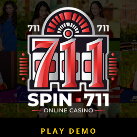
PLAY DEMO