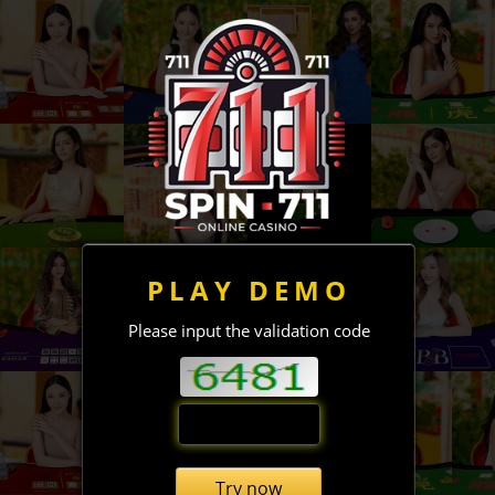
PLAY DEMO
Please input the validation code
Try now